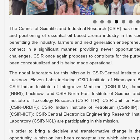
‘
The Council of Scientific and Industrial Research (CSIR) has contr
and positioning of essential oil based aroma industry in the c
benefitting the industry, farmers and next generation entreprene
connect in a significant manner, providing newer opportuniti
challenges. CSIR once again proposes to contribute for the pu
been conceptualized and is being made operational.
The nodal laboratory for this Mission is CSIR-Central Institut
Lucknow. Eleven Labs including CSIR-Institute of Himalayan 
CSIR-Indian Institute of Integrative Medicine (CSIR-IIIM), Ja
(NBRI), Lucknow; and CSIR-North East Institute of Science an
Institute of Toxicology Research (CSIR-IITR); CSIR-Unit for R
(CSIR-URDIP); CSIR- Indian Institute of Petroleum (CSIR-IIP);
(CSIR-IICT); CSIR-Central Electronics Engineering Research Ins
Laboratory (CSIR-NCL) are participating in this mission.
In order to bring a decisive and transformative change in 
opportunity, a mission has been conceptualized which aims to p