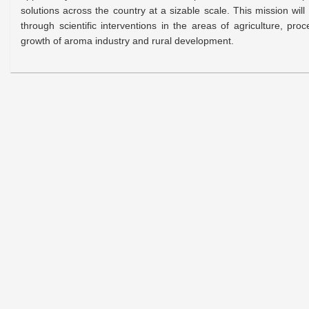
solutions across the country at a sizable scale. This mission wil
through scientific interventions in the areas of agriculture, pr
growth of aroma industry and rural development.