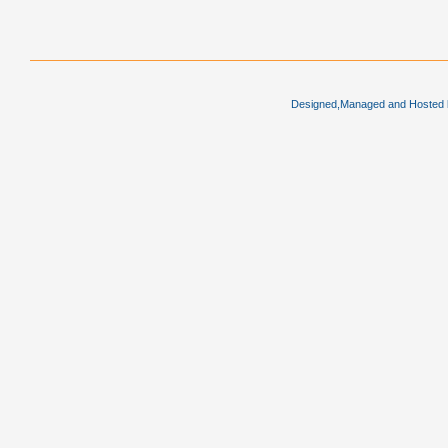
Designed,Managed and Hosted by 