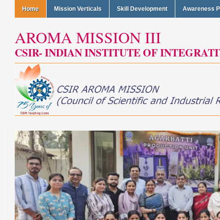
Home
Mission Verticals
Skill Development
Awareness 
AROMA MISSION III
CSIR- INDIAN INSTITUTE OF INTEGRAT