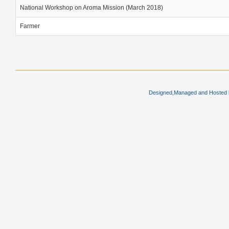
National Workshop on Aroma Mission (March 2018)
Farmer
Designed,Managed and Hosted by 