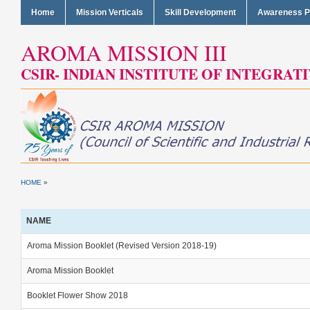
Home
Mission Verticals
Skill Development
Awareness 
AROMA MISSION III
CSIR- INDIAN INSTITUTE OF INTEGRAT
HOME
»
NAME
Aroma Mission Booklet (Revised Version 2018-19)
Aroma Mission Booklet
Booklet Flower Show 2018