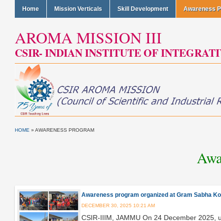
Home
Mission Verticals
Skill Development
Awareness 
AROMA MISSION III
CSIR- INDIAN INSTITUTE OF INTEGRAT
HOME
» AWARENESS PROGRAM
Awa
Awareness program organized at Gram Sabha Koti 
DECEMBER 30, 2025 10:21 AM
CSIR-IIIM, JAMMU On 24 December 2025, un