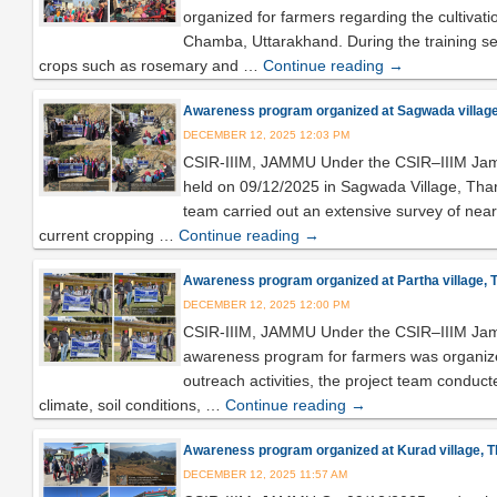
organized for farmers regarding the cultivat
Chamba, Uttarakhand. During the training ses
crops such as rosemary and …
Continue reading
→
Awareness program organized at Sagwada village, 
DECEMBER 12, 2025 12:03 PM
CSIR-IIIM, JAMMU Under the CSIR–IIIM Jam
held on 09/12/2025 in Sagwada Village, Tharal
team carried out an extensive survey of nearb
current cropping …
Continue reading
→
Awareness program organized at Partha village, Th
DECEMBER 12, 2025 12:00 PM
CSIR-IIIM, JAMMU Under the CSIR–IIIM Jamm
awareness program for farmers was organized 
outreach activities, the project team conducte
climate, soil conditions, …
Continue reading
→
Awareness program organized at Kurad village, Tha
DECEMBER 12, 2025 11:57 AM