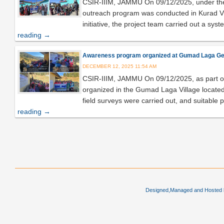
CSIR-IIIM, JAMMU On 09/12/2025, under the
outreach program was conducted in Kurad Villa
initiative, the project team carried out a sys
reading
→
Awareness program organized at Gumad Laga Gerud 
DECEMBER 12, 2025 11:54 AM
CSIR-IIIM, JAMMU On 09/12/2025, as part o
organized in the Gumad Laga Village located i
field surveys were carried out, and suitable 
reading
→
Post navigation
Designed,Managed and Hosted by 