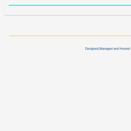
Designed,Managed and Hosted by 