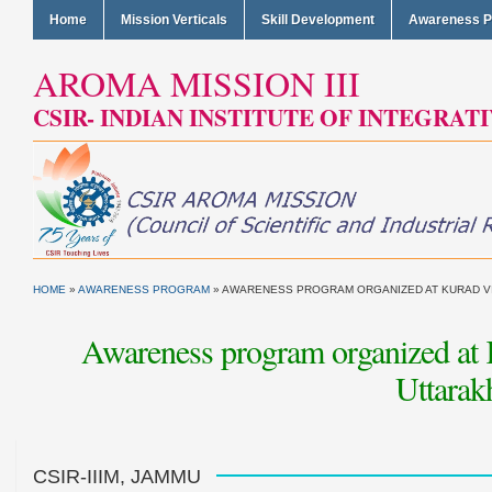
Home
Mission Verticals
Skill Development
Awareness 
AROMA MISSION III
CSIR- INDIAN INSTITUTE OF INTEGRAT
HOME
»
AWARENESS PROGRAM
»
AWARENESS PROGRAM ORGANIZED AT KURAD VILL
Awareness program organized at Ku
Uttarak
CSIR-IIIM, JAMMU