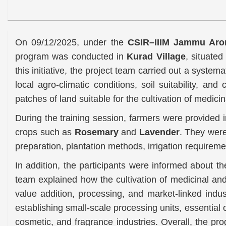
On 09/12/2025, under the
CSIR–IIIM Jammu Arom
program was conducted in
Kurad Village
, situated
this initiative, the project team carried out a system
local agro-climatic conditions, soil suitability, and
patches of land suitable for the cultivation of medici
During the training session, farmers were provided i
crops such as
Rosemary
and
Lavender
. They wer
preparation, plantation methods, irrigation require
In addition, the participants were informed about 
team explained how the cultivation of medicinal an
value addition, processing, and market-linked indus
establishing small-scale processing units, essential
cosmetic, and fragrance industries. Overall, the p