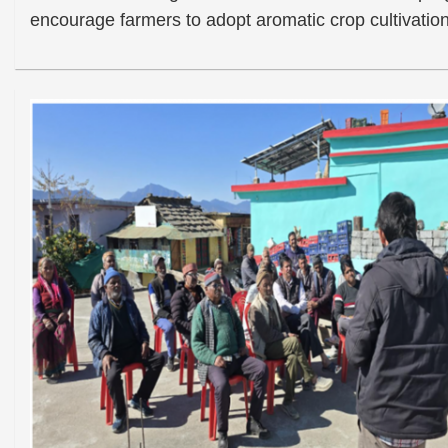
encourage farmers to adopt aromatic crop cultivation 