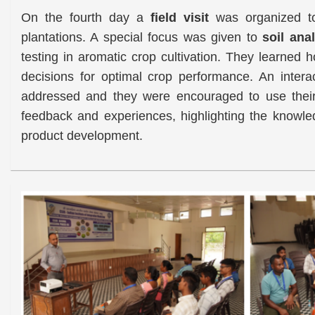
On the fourth day a
field visit
was organized to 
plantations. A special focus was given to
soil ana
testing in aromatic crop cultivation. They learned h
decisions for optimal crop performance. An inter
addressed and they were encouraged to use their 
feedback and experiences, highlighting the knowled
product development.