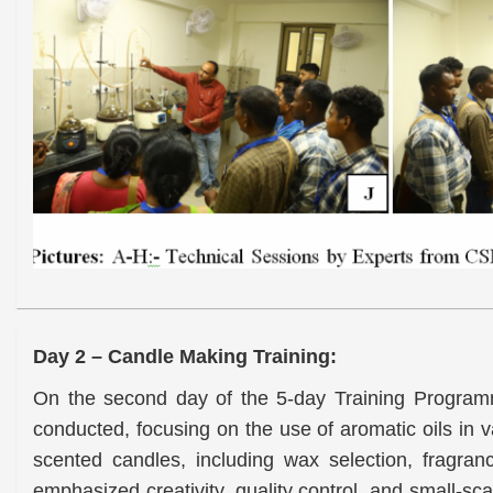
Day 2 – Candle Making
Training:
On the second day of the 5-day Training Progra
conducted, focusing on the use of aromatic oils in v
scented candles, including wax selection, fragra
emphasized creativity, quality control, and small-sc