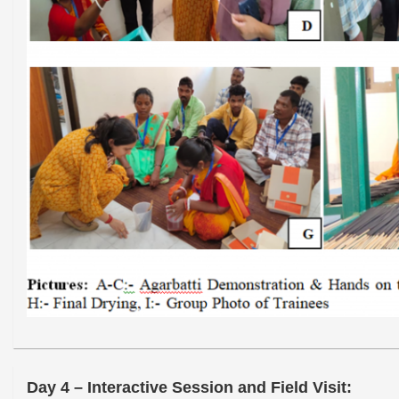
Day 4 – Interactive Session and Field Visit: