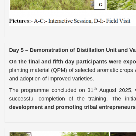
Day 5 – Demonstration of Distillation Unit and Va
On the final and fifth day participants were expo
planting material (QPM) of selected aromatic crops w
and adoption of improved varieties.
th
The programme concluded on 31
August 2025, wi
successful completion of the training. The initi
development and promoting tribal entrepreneursh