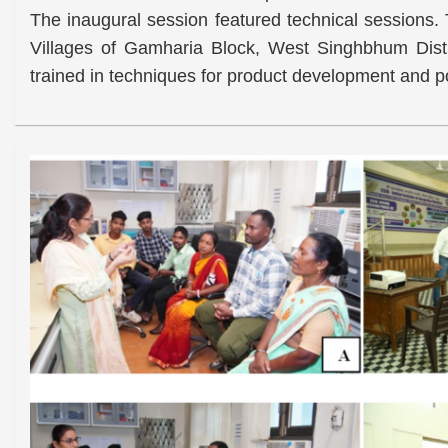
The inaugural session featured technical sessions. 
Villages of Gamharia Block, West Singhbhum Distr
trained in techniques for product development and po