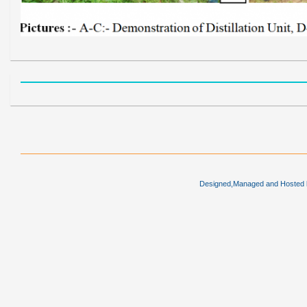
Designed,Managed and Hosted by 