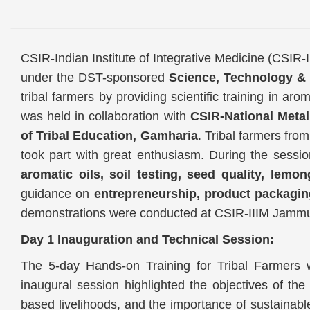
CSIR-Indian Institute of Integrative Medicine (CSIR
under the DST-sponsored
Science, Technology & 
tribal farmers by providing scientific training in aro
was held in collaboration with
CSIR-National Meta
of Tribal Education, Gamharia
. Tribal farmers fro
took part with great enthusiasm. During the sessio
aromatic oils, soil testing, seed quality, lemon
guidance on
entrepreneurship, product packagin
demonstrations were conducted at CSIR-IIIM Jammu 
Day 1 Inauguration and Technical Session:
The 5-day Hands-on Training for Tribal Farmers
inaugural session highlighted the objectives of th
based livelihoods, and the importance of sustainabl