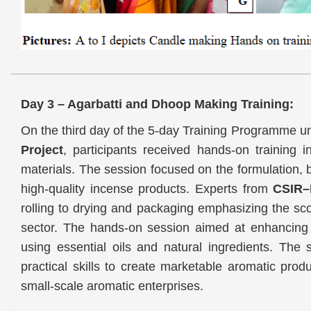
Day 3 – Agarbatti and Dhoop Making Training:
On the third day of the 5-day Training Programme
Project
, participants received hands-on training 
materials. The session focused on the formulation, b
high-quality incense products. Experts from
CSIR–
rolling to drying and packaging emphasizing the sc
sector. The hands-on session aimed at enhancing p
using essential oils and natural ingredients. Th
practical skills to create marketable aromatic pro
small-scale aromatic enterprises.