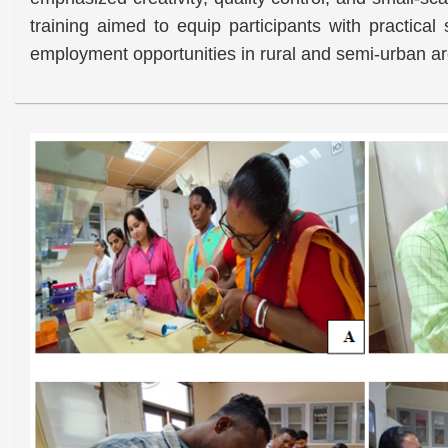
training aimed to equip participants with practical
employment opportunities in rural and semi-urban a