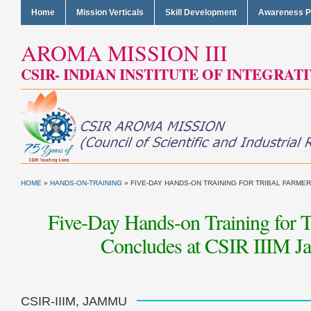
Home
Mission Verticals
Skill Development
Awareness 
AROMA MISSION III
CSIR- INDIAN INSTITUTE OF INTEGRAT
HOME
»
HANDS-ON-TRAINING
»
FIVE-DAY HANDS-ON TRAINING FOR TRIBAL FARMERS
Five-Day Hands-on Training for 
Concludes at CSIR IIIM J
CSIR-IIIM, JAMMU