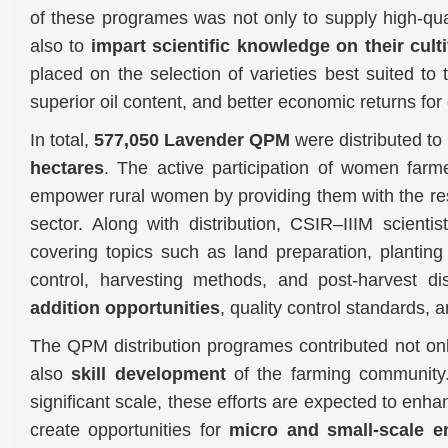
of these programes was not only to supply high-qual
also to
impart scientific knowledge on their cult
placed on the selection of varieties best suited to 
superior oil content, and better economic returns for
In total,
577,050 Lavender QPM
were distributed to
hectares
. The active participation of women farmer
empower rural women by providing them with the res
sector. Along with distribution, CSIR–IIIM scient
covering topics such as land preparation, planting
control, harvesting methods, and post-harvest dis
addition opportunities
, quality control standards, a
The QPM distribution programes contributed not on
also
skill development
of the farming community.
significant scale, these efforts are expected to enha
create opportunities for
micro and small-scale en