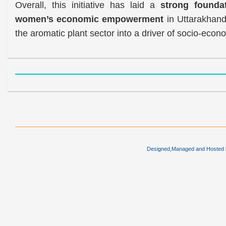
Overall, this initiative has laid a
strong foundat
women’s economic empowerment
in Uttarakhand,
the aromatic plant sector into a driver of socio-econ
Designed,Managed and Hosted by 