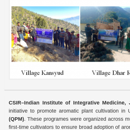
CSIR–Indian Institute of Integrative Medicine
initiative to promote aromatic plant cultivation in
(QPM)
. These programes were organized across mult
first-time cultivators to ensure broad adoption of ar