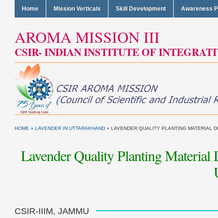
Home
Mission Verticals
Skill Development
Awareness 
AROMA MISSION III
CSIR- INDIAN INSTITUTE OF INTEGRAT
HOME
»
LAVENDER IN UTTARAKHAND
»
LAVENDER QUALITY PLANTING MATERIAL D
Lavender Quality Planting Material
CSIR-IIIM, JAMMU